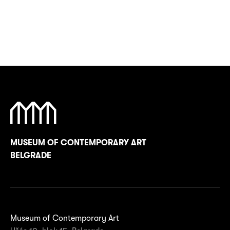
MUSEUM OF CONTEMPORARY ART
BELGRADE
Museum of Contemporary Art