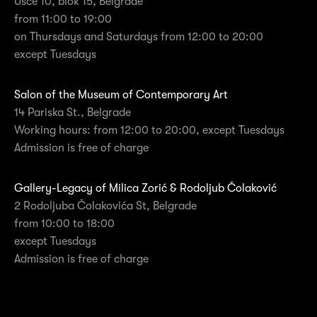
Ušće 10, blok 15, Belgrade
from 11:00 to 19:00
on Thursdays and Saturdays from 12:00 to 20:00
except Tuesdays
Salon of the Museum of Contemporary Art
14 Pariska St., Belgrade
Working hours: from 12:00 to 20:00, except Tuesdays
Admission is free of charge
Gallery-Legacy of Milica Zorić & Rodoljub Čolaković
2 Rodoljuba Čolakovića St, Belgrade
from 10:00 to 18:00
except Tuesdays
Admission is free of charge