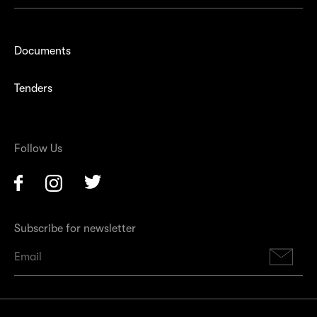
Documents
Tenders
Follow Us
Facebook
Instagram
Twitter
Subscribe for newsletter
Su