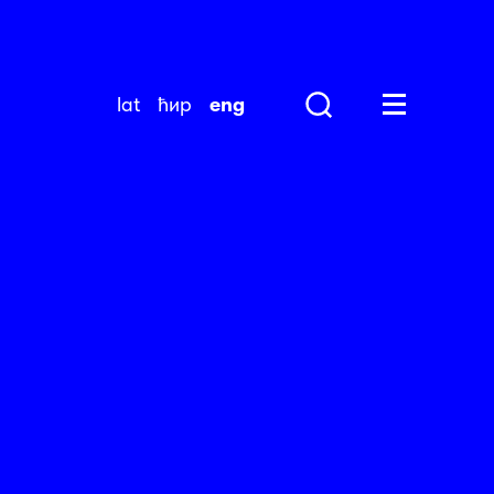
lat
ћир
eng
Search
Huge Menu