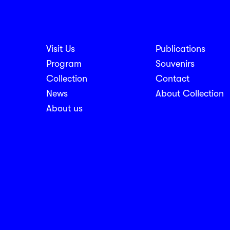
Visit Us
Publications
nosti
Program
Souvenirs
Collection
Contact
News
About Collection
About us