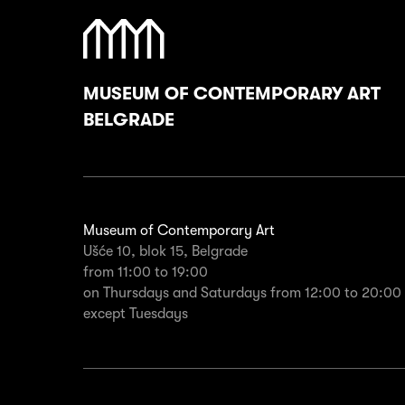
MUSEUM OF CONTEMPORARY ART
BELGRADE
Museum of Contemporary Art
Ušće 10, blok 15, Belgrade
from 11:00 to 19:00
on Thursdays and Saturdays from 12:00 to 20:00
except Tuesdays