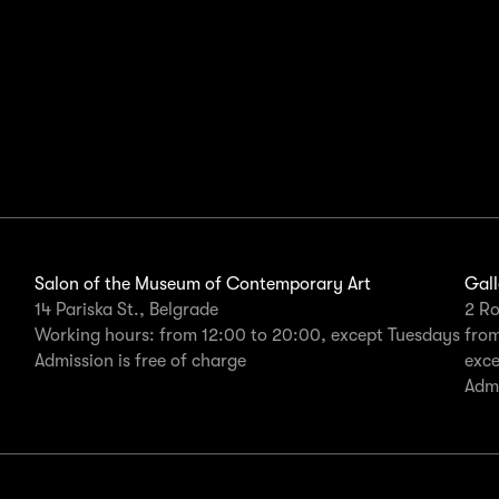
Salon of the Museum of Contemporary Art
Gall
14 Pariska St., Belgrade
2 Ro
Working hours: from 12:00 to 20:00, except Tuesdays
from
Admission is free of charge
exc
Admi