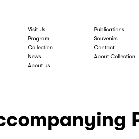
Visit Us
Publications
nosti
Program
Souvenirs
Collection
Contact
News
About Collection
About us
ccompanying 