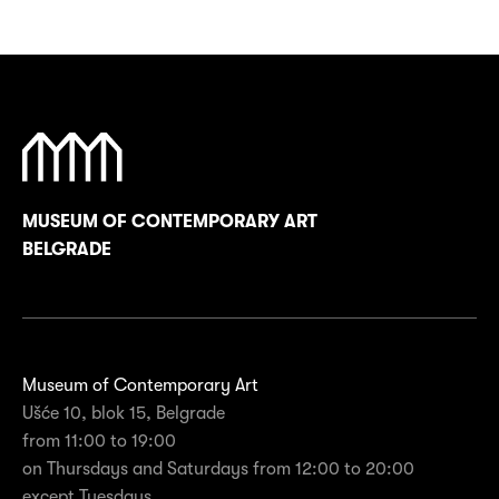
MUSEUM OF CONTEMPORARY ART
BELGRADE
Museum of Contemporary Art
Ušće 10, blok 15, Belgrade
from 11:00 to 19:00
on Thursdays and Saturdays from 12:00 to 20:00
except Tuesdays