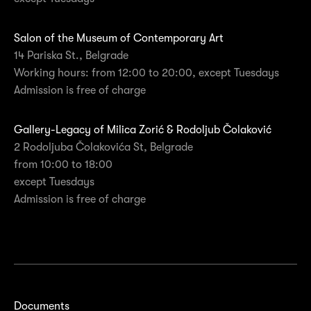
Salon of the Museum of Contemporary Art
14 Pariska St., Belgrade
Working hours: from 12:00 to 20:00, except Tuesdays
Admission is free of charge
Gallery-Legacy of Milica Zorić & Rodoljub Čolaković
2 Rodoljuba Čolakovića St, Belgrade
from 10:00 to 18:00
except Tuesdays
Admission is free of charge
Documents