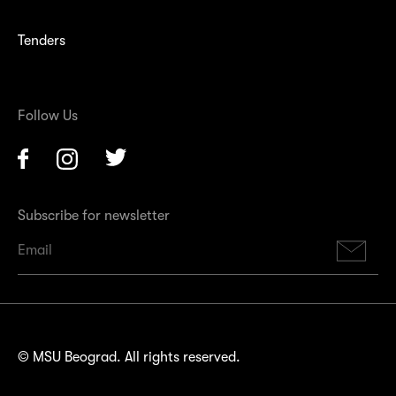
Tenders
Follow Us
Facebook
Instagram
Twitter
Subscribe for newsletter
Su
© MSU Beograd. All rights reserved.