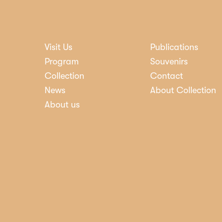
Visit Us
Publications
nosti
Program
Souvenirs
Collection
Contact
News
About Collection
About us