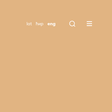
lat
ћир
eng
Search
Huge Menu