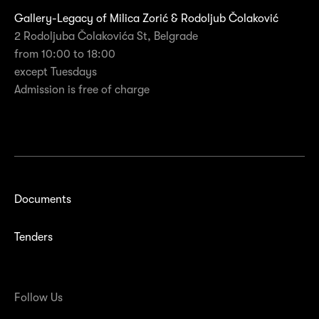
Gallery-Legacy of Milica Zorić & Rodoljub Čolaković
2 Rodoljuba Čolakovića St, Belgrade
from 10:00 to 18:00
except Tuesdays
Admission is free of charge
Documents
Tenders
Follow Us