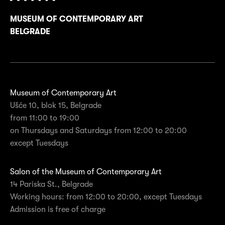
MUSEUM OF CONTEMPORARY ART
BELGRADE
Museum of Contemporary Art
Ušće 10, blok 15, Belgrade
from 11:00 to 19:00
on Thursdays and Saturdays from 12:00 to 20:00
except Tuesdays
Salon of the Museum of Contemporary Art
14 Pariska St., Belgrade
Working hours: from 12:00 to 20:00, except Tuesdays
Admission is free of charge