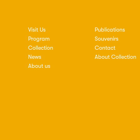
Visit Us
Publications
nosti
Program
Souvenirs
Collection
Contact
News
About Collection
About us