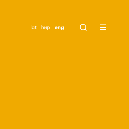
lat
ћир
eng
Search
Huge Menu