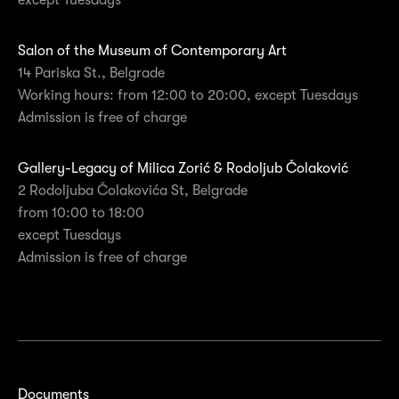
except Tuesdays
Salon of the Museum of Contemporary Art
14 Pariska St., Belgrade
Working hours: from 12:00 to 20:00, except Tuesdays
Admission is free of charge
Gallery-Legacy of Milica Zorić & Rodoljub Čolaković
2 Rodoljuba Čolakovića St, Belgrade
from 10:00 to 18:00
except Tuesdays
Admission is free of charge
Documents