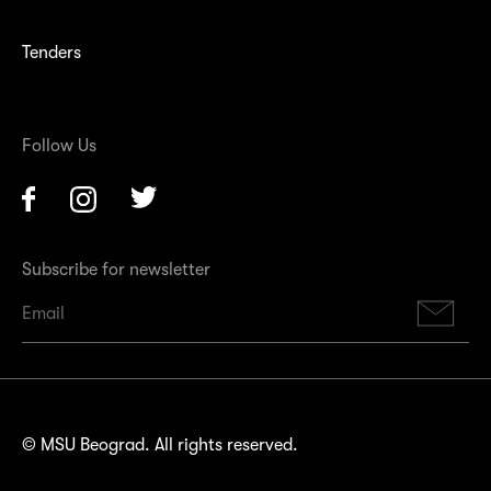
Tenders
Follow Us
Facebook
Instagram
Twitter
Subscribe for newsletter
Su
© MSU Beograd. All rights reserved.