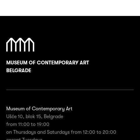
MUSEUM OF CONTEMPORARY ART
BELGRADE
Museum of Contemporary Art
Ušće 10, blok 15, Belgrade
from 11:00 to 19:00
on Thursdays and Saturdays from 12:00 to 20:00