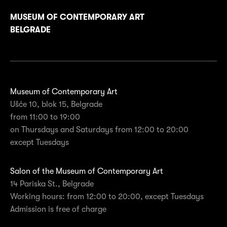
MUSEUM OF CONTEMPORARY ART
BELGRADE
Museum of Contemporary Art
Ušće 10, blok 15, Belgrade
from 11:00 to 19:00
on Thursdays and Saturdays from 12:00 to 20:00
except Tuesdays
Salon of the Museum of Contemporary Art
14 Pariska St., Belgrade
Working hours: from 12:00 to 20:00, except Tuesdays
Admission is free of charge