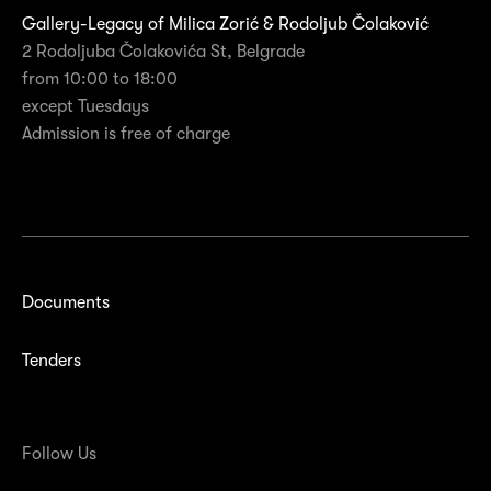
Gallery-Legacy of Milica Zorić & Rodoljub Čolaković
2 Rodoljuba Čolakovića St, Belgrade
from 10:00 to 18:00
except Tuesdays
Admission is free of charge
Documents
Tenders
Follow Us