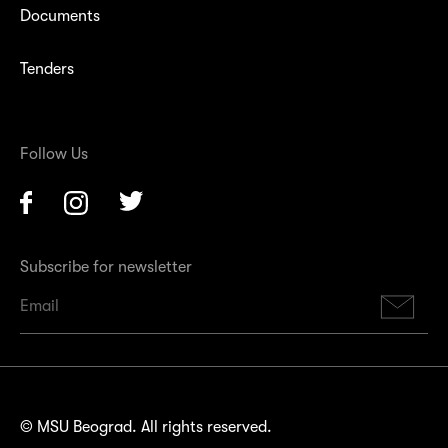
Documents
Tenders
Follow Us
Facebook
Instagram
Twitter
Subscribe for newsletter
Su
© MSU Beograd. All rights reserved.