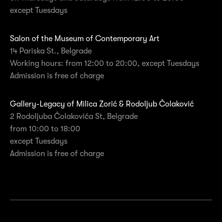
except Tuesdays
Salon of the Museum of Contemporary Art
14 Pariska St., Belgrade
Working hours: from 12:00 to 20:00, except Tuesdays
Admission is free of charge
Gallery-Legacy of Milica Zorić & Rodoljub Čolaković
2 Rodoljuba Čolakovića St, Belgrade
from 10:00 to 18:00
except Tuesdays
Admission is free of charge