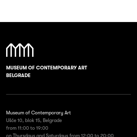
MUSEUM OF CONTEMPORARY ART
BELGRADE
Museum of Contemporary Art
Ušće 10, blok 15, Belgrade
from 11:00 to 19:00
on Thursdays and Saturdays from 12:00 to 20:00