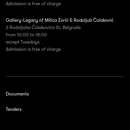
Admission is free of charge
Gallery-Legacy of Milica Zorić & Rodoljub Čolaković
2 Rodoljuba Čolakovića St, Belgrade
from 10:00 to 18:00
except Tuesdays
Admission is free of charge
Documents
Tenders