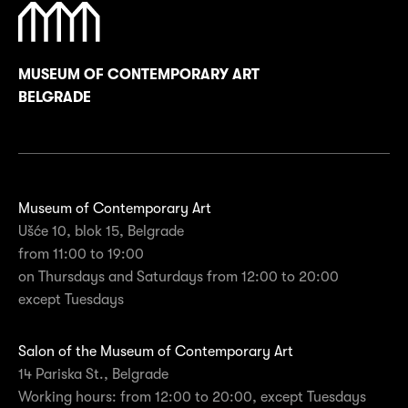
MUSEUM OF CONTEMPORARY ART
BELGRADE
Museum of Contemporary Art
Ušće 10, blok 15, Belgrade
from 11:00 to 19:00
on Thursdays and Saturdays from 12:00 to 20:00
except Tuesdays
Salon of the Museum of Contemporary Art
14 Pariska St., Belgrade
Working hours: from 12:00 to 20:00, except Tuesdays