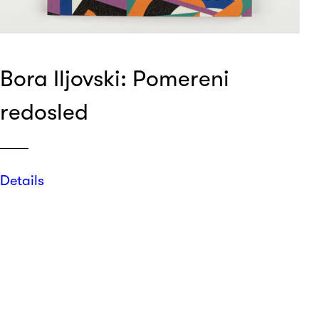
Bora Iljovski: Pomereni
redosled
Details