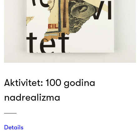
Aktivitet: 100 godina
nadrealizma
Details