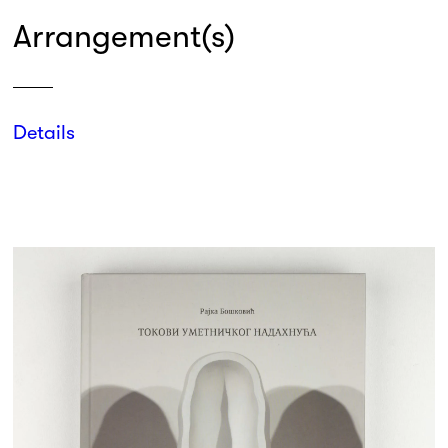
Arrangement(s)
Details