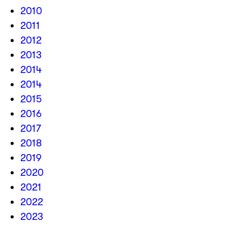
2010
2011
2012
2013
2014
2014
2015
2016
2017
2018
2019
2020
2021
2022
2023