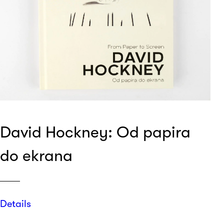
David Hockney: Od papira
do ekrana
Details