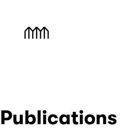
Skip
to
content
Muzej Savremene Umet
Publications