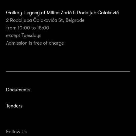
Gallery-Legacy of Milica Zorić & Rodoljub Čolaković
2 Rodoljuba Čolakovića St, Belgrade
from 10:00 to 18:00
except Tuesdays
Admission is free of charge
Documents
Tenders
Follow Us