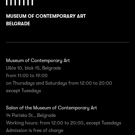
MUSEUM OF CONTEMPORARY ART
BELGRADE
Museum of Contemporary Art
Ušće 10, blok 15, Belgrade
from 11:00 to 19:00
on Thursdays and Saturdays from 12:00 to 20:00
except Tuesdays
Salon of the Museum of Contemporary Art
14 Pariska St., Belgrade
Working hours: from 12:00 to 20:00, except Tuesdays
Admission is free of charge