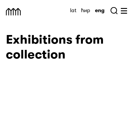
Skip
lat
ћир
eng
to
Sea
Muzej Savremene Umetnosti
Hu
content
Exhibitions from
collection