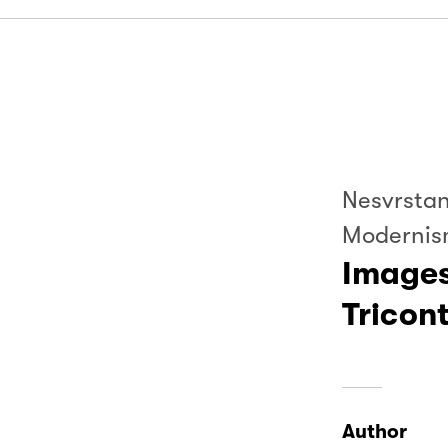
Nesvrstan
Modernis
Images
Tricon
Author