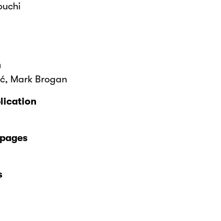
ouchi
n
ić, Mark Brogan
lication
 pages
s