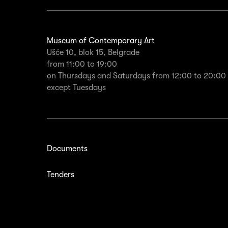
Museum of Contemporary Art
Ušće 10, blok 15, Belgrade
from 11:00 to 19:00
on Thursdays and Saturdays from 12:00 to 20:00
except Tuesdays
Documents
Tenders