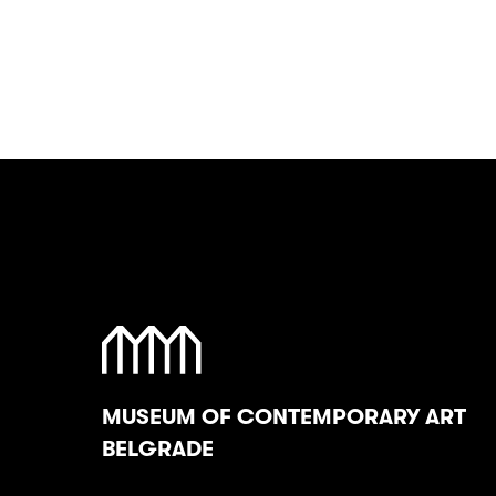
MUSEUM OF CONTEMPORARY ART
BELGRADE