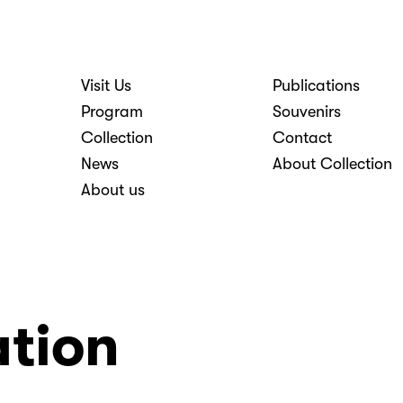
Visit Us
Publications
nosti
Program
Souvenirs
Collection
Contact
News
About Collection
About us
ation