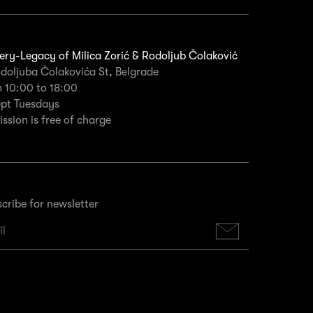
ery-Legacy of Milica Zorić & Rodoljub Čolaković
doljuba Čolakovića St, Belgrade
 10:00 to 18:00
ept Tuesdays
ssion is free of charge
cribe for newsletter
Subscribe