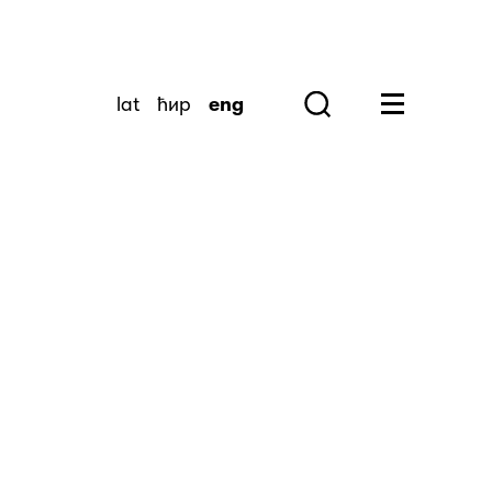
lat
ћир
eng
Search
Huge Menu