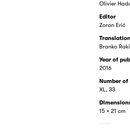
Olivier Had
Editor
Zoran Erić
Translatio
Branko Rak
Year of pub
2016
Number of
XL, 33
Dimension
15 × 21 cm