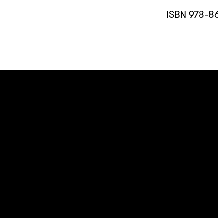
ISBN 978-8