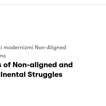
i modernizmi Non-Aligned
ms
 of Non-aligned and
tinental Struggles