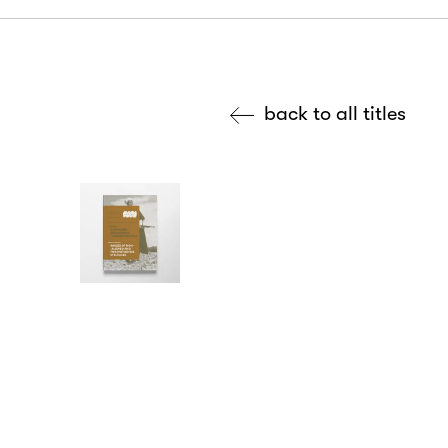
back to all titles