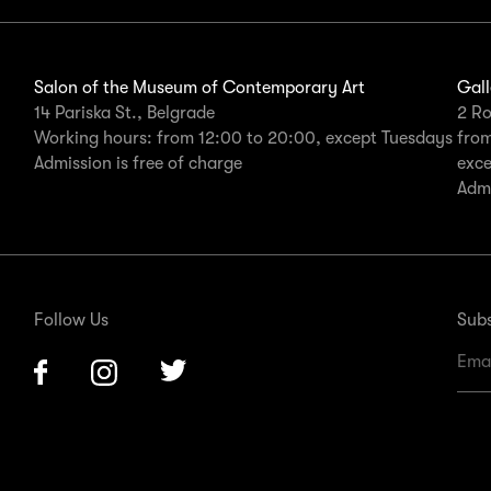
Salon of the Museum of Contemporary Art
Gall
14 Pariska St., Belgrade
2 Ro
Working hours: from 12:00 to 20:00, except Tuesdays
from
Admission is free of charge
exc
Admi
Follow Us
Subs
Facebook
Instagram
Twitter