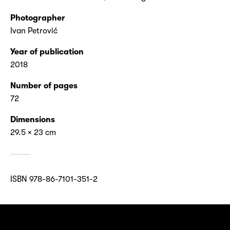
Photographer
Ivan Petrović
Year of publication
2018
Number of pages
72
Dimensions
29.5 × 23 cm
ISBN 978-86-7101-351-2