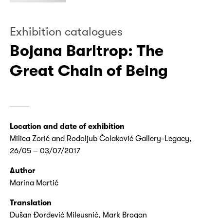
Exhibition catalogues
Bojana Barltrop: The
Great Chain of Being
Location and date of exhibition
Milica Zorić and Rodoljub Čolaković Gallery-Legacy,
26/05 – 03/07/2017
Author
Marina Martić
Translation
Dušan Đorđević Mileusnić, Mark Brogan