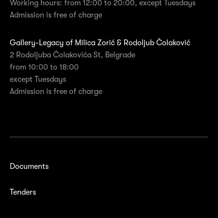
Working hours: from 12:00 to 20:00, except Tuesdays
Admission is free of charge
Gallery-Legacy of Milica Zorić & Rodoljub Čolaković
2 Rodoljuba Čolakovića St, Belgrade
from 10:00 to 18:00
except Tuesdays
Admission is free of charge
Documents
Tenders