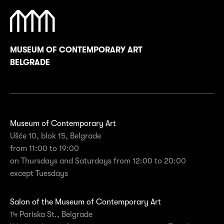
MUSEUM OF CONTEMPORARY ART
BELGRADE
Museum of Contemporary Art
Ušće 10, blok 15, Belgrade
from 11:00 to 19:00
on Thursdays and Saturdays from 12:00 to 20:00
except Tuesdays
Salon of the Museum of Contemporary Art
14 Pariska St., Belgrade