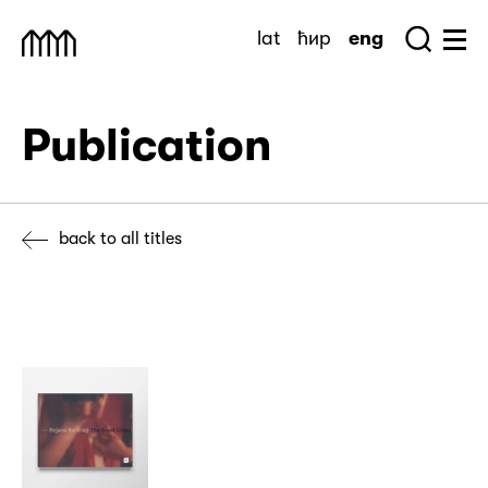
Skip
lat
ћир
eng
to
Sea
Muzej Savremene Umetnosti
Hu
content
Publication
back to all titles