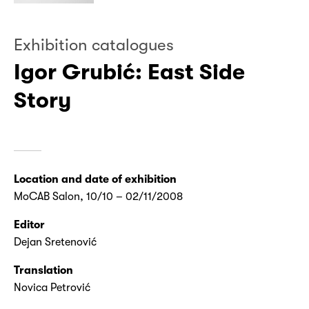
Exhibition catalogues
Igor Grubić: East Side
Story
Location and date of exhibition
MoCAB Salon, 10/10 – 02/11/2008
Editor
Dejan Sretenović
Translation
Novica Petrović