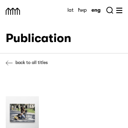
Skip
lat
ћир
eng
to
Sea
Muzej Savremene Umetnosti
Hu
content
Publication
back to all titles