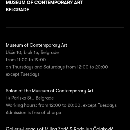
MUSEUM OF CONTEMPORARY ART
BELGRADE
Museum of Contemporary Art
Ušće 10, blok 15, Belgrade
from 11:00 to 19:00
on Thursdays and Saturdays from 12:00 to 20:00
except Tuesdays
Salon of the Museum of Contemporary Art
14 Pariska St., Belgrade
Working hours: from 12:00 to 20:00, except Tuesdays
Admission is free of charge
Gallery-Legacy of Milica Zorić & Rodoljub Čolaković