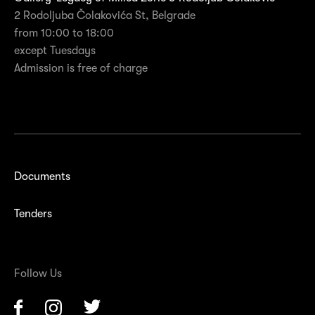
2 Rodoljuba Čolakovića St, Belgrade
from 10:00 to 18:00
except Tuesdays
Admission is free of charge
Documents
Tenders
Follow Us
Facebook
Instagram
Twitter