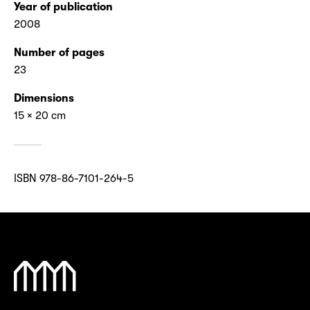
Year of publication
2008
Number of pages
23
Dimensions
15 × 20 cm
ISBN 978-86-7101-264-5