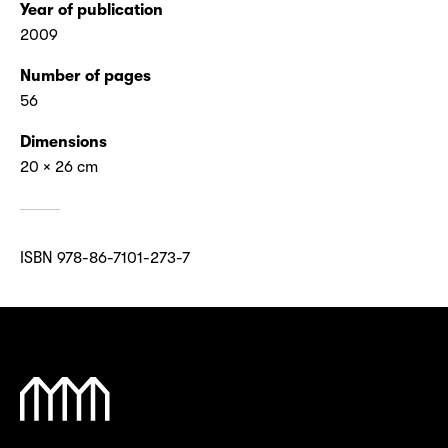
Year of publication
2009
Number of pages
56
Dimensions
20 × 26 cm
ISBN 978-86-7101-273-7