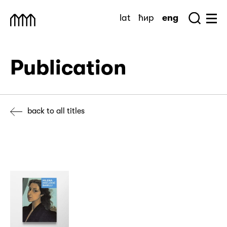
Skip
lat
ћир
eng
to
Sea
Muzej Savremene Umetnosti
Hu
content
Publication
back to all titles