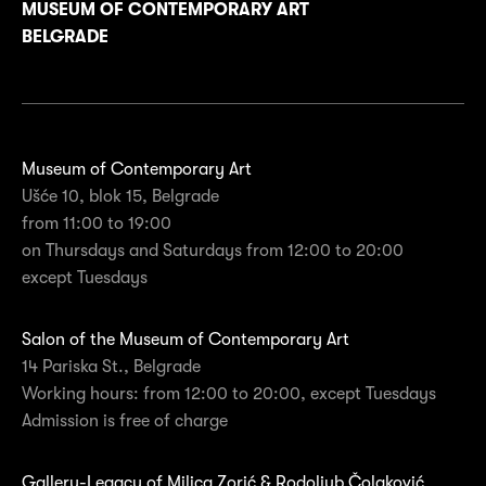
MUSEUM OF CONTEMPORARY ART
BELGRADE
Museum of Contemporary Art
Ušće 10, blok 15, Belgrade
from 11:00 to 19:00
on Thursdays and Saturdays from 12:00 to 20:00
except Tuesdays
Salon of the Museum of Contemporary Art
14 Pariska St., Belgrade
Working hours: from 12:00 to 20:00, except Tuesdays
Admission is free of charge
Gallery-Legacy of Milica Zorić & Rodoljub Čolaković