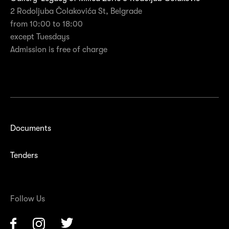
2 Rodoljuba Čolakovića St, Belgrade
from 10:00 to 18:00
except Tuesdays
Admission is free of charge
Documents
Tenders
Follow Us
Facebook
Instagram
Twitter