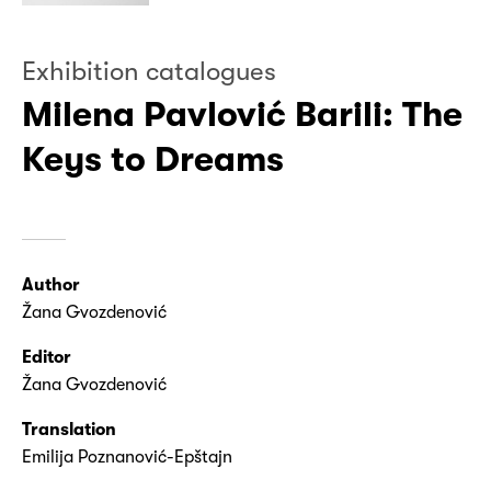
Exhibition catalogues
Milena Pavlović Barili: The
Keys to Dreams
Author
Žana Gvozdenović
Editor
Žana Gvozdenović
Translation
Emilija Poznanović-Epštajn