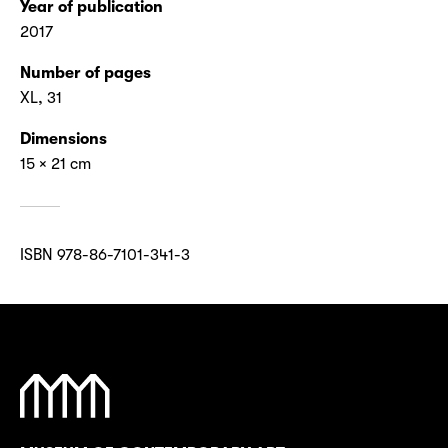
Year of publication
2017
Number of pages
XL, 31
Dimensions
15 × 21 cm
ISBN 978-86-7101-341-3