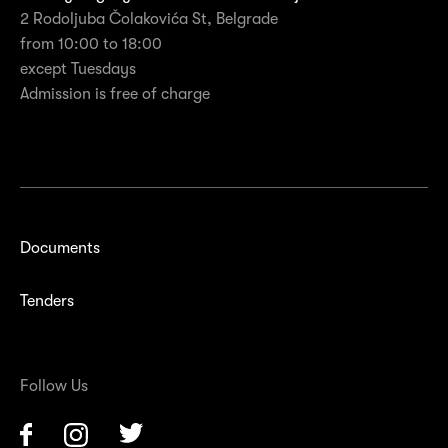
2 Rodoljuba Čolakovića St, Belgrade
from 10:00 to 18:00
except Tuesdays
Admission is free of charge
Documents
Tenders
Follow Us
Facebook
Instagram
Twitter