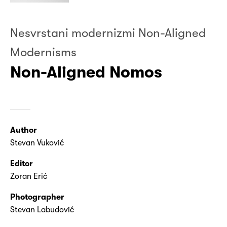
Nesvrstani modernizmi Non-Aligned
Modernisms
Non-Aligned Nomos
Author
Stevan Vuković
Editor
Zoran Erić
Photographer
Stevan Labudović