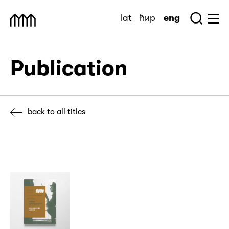
Skip
lat
ћир
eng
to
Sea
Muzej Savremene Umetnosti
Hu
content
Publication
back to all titles