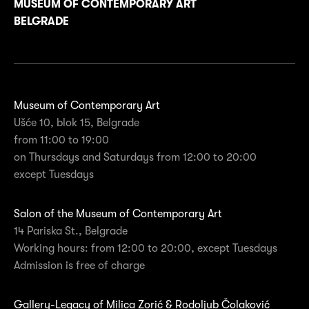
MUSEUM OF CONTEMPORARY ART
BELGRADE
Museum of Contemporary Art
Ušće 10, blok 15, Belgrade
from 11:00 to 19:00
on Thursdays and Saturdays from 12:00 to 20:00
except Tuesdays
Salon of the Museum of Contemporary Art
14 Pariska St., Belgrade
Working hours: from 12:00 to 20:00, except Tuesdays
Admission is free of charge
Gallery-Legacy of Milica Zorić & Rodoljub Čolaković