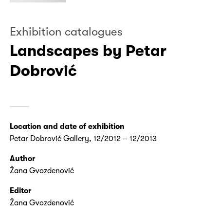
Exhibition catalogues
Landscapes by Petar
Dobrović
Location and date of exhibition
Petar Dobrović Gallery, 12/2012 – 12/2013
Author
Žana Gvozdenović
Editor
Žana Gvozdenović