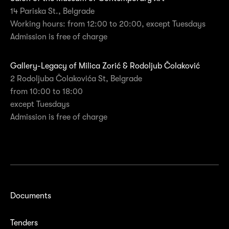
14 Pariska St., Belgrade
Working hours: from 12:00 to 20:00, except Tuesdays
Admission is free of charge
Gallery-Legacy of Milica Zorić & Rodoljub Čolaković
2 Rodoljuba Čolakovića St, Belgrade
from 10:00 to 18:00
except Tuesdays
Admission is free of charge
Documents
Tenders