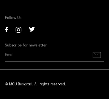
Follow Us
Facebook
Instagram
Twitter
Subscribe for newsletter
Su
© MSU Beograd. All rights reserved.