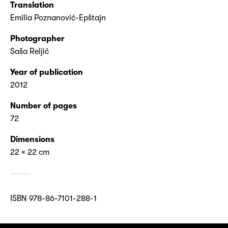
Translation
Emilia Poznanović-Epštajn
Photographer
Saša Reljić
Year of publication
2012
Number of pages
72
Dimensions
22 × 22 cm
ISBN 978-86-7101-288-1