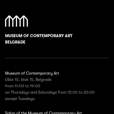
MUSEUM OF CONTEMPORARY ART
BELGRADE
Museum of Contemporary Art
Ušće 10, blok 15, Belgrade
from 11:00 to 19:00
on Thursdays and Saturdays from 12:00 to 20:00
except Tuesdays
Salon of the Museum of Contemporary Art