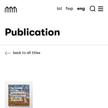
Skip
lat
ћир
eng
to
Sea
Muzej Savremene Umetnosti
Hu
content
Publication
back to all titles