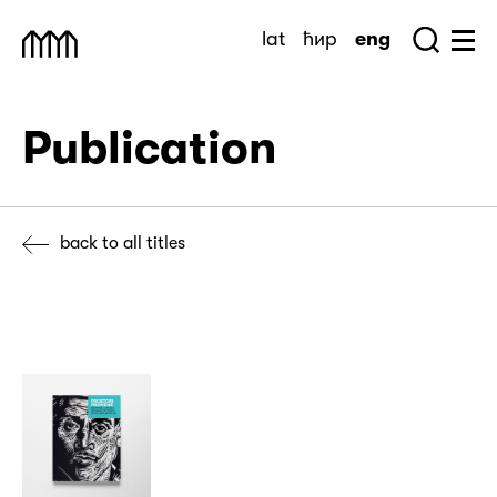
Skip
lat
ћир
eng
to
Sea
Muzej Savremene Umetnosti
Hu
content
Publication
back to all titles