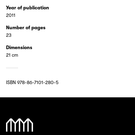
Year of publication
2011
Number of pages
23
Dimensions
21 cm
ISBN 978-86-7101-280-5