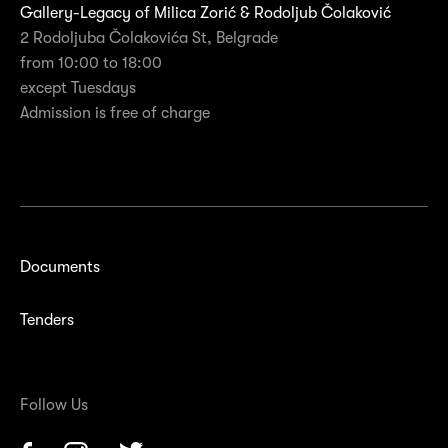
Gallery-Legacy of Milica Zorić & Rodoljub Čolaković
2 Rodoljuba Čolakovića St, Belgrade
from 10:00 to 18:00
except Tuesdays
Admission is free of charge
Documents
Tenders
Follow Us