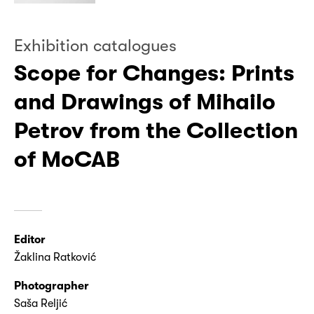
Exhibition catalogues
Scope for Changes: Prints
and Drawings of Mihailo
Petrov from the Collection
of MoCAB
Editor
Žaklina Ratković
Photographer
Saša Reljić