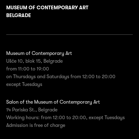
MUSEUM OF CONTEMPORARY ART
BELGRADE
Museum of Contemporary Art
Ušće 10, blok 15, Belgrade
from 11:00 to 19:00
on Thursdays and Saturdays from 12:00 to 20:00
except Tuesdays
Salon of the Museum of Contemporary Art
14 Pariska St., Belgrade
Working hours: from 12:00 to 20:00, except Tuesdays
Admission is free of charge