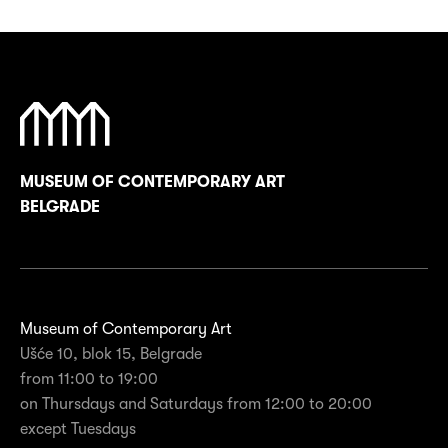
MUSEUM OF CONTEMPORARY ART
BELGRADE
Museum of Contemporary Art
Ušće 10, blok 15, Belgrade
from 11:00 to 19:00
on Thursdays and Saturdays from 12:00 to 20:00
except Tuesdays