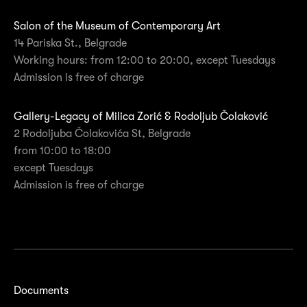
Salon of the Museum of Contemporary Art
14 Pariska St., Belgrade
Working hours: from 12:00 to 20:00, except Tuesdays
Admission is free of charge
Gallery-Legacy of Milica Zorić & Rodoljub Čolaković
2 Rodoljuba Čolakovića St, Belgrade
from 10:00 to 18:00
except Tuesdays
Admission is free of charge
Documents