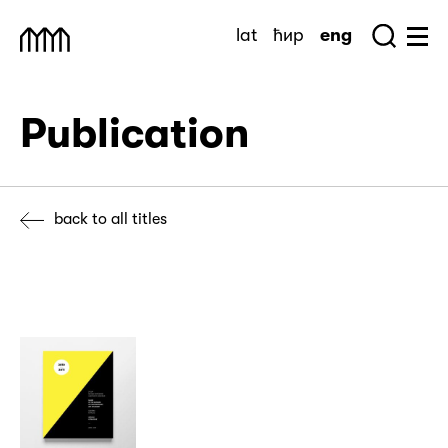
Skip
lat
ћир
eng
to
Sea
Muzej Savremene Umetnosti
Hu
content
Publication
back to all titles