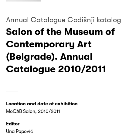
Annual Catalogue Godišnji katalog
Salon of the Museum of
Contemporary Art
(Belgrade). Annual
Catalogue 2010/2011
Location and date of exhibition
MoCAB Salon, 2010/2011
Editor
Una Popović