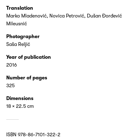
Translation
Marko Mladenović, Novica Petrović, Dušan Đorđević
Mileusnić
Photographer
Saša Reljić
Year of publication
2016
Number of pages
325
Dimensions
18 × 22.5 cm
ISBN 978-86-7101-322-2