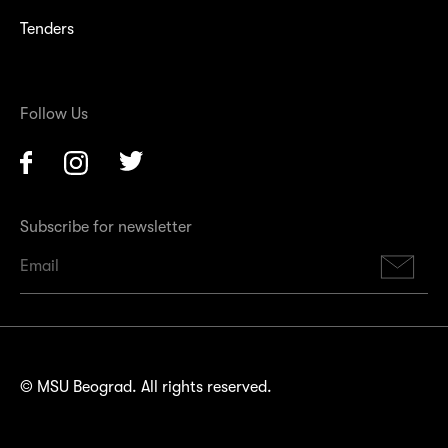
Tenders
Follow Us
Facebook
Instagram
Twitter
Subscribe for newsletter
Su
© MSU Beograd. All rights reserved.