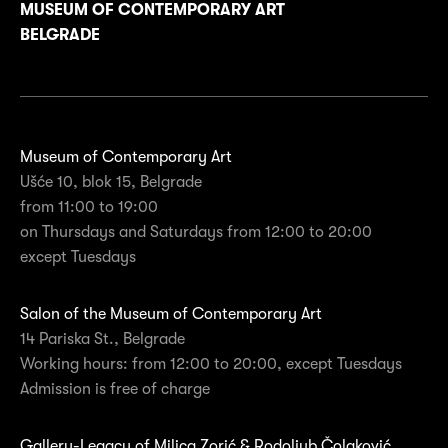
MUSEUM OF CONTEMPORARY ART
BELGRADE
Museum of Contemporary Art
Ušće 10, blok 15, Belgrade
from 11:00 to 19:00
on Thursdays and Saturdays from 12:00 to 20:00
except Tuesdays
Salon of the Museum of Contemporary Art
14 Pariska St., Belgrade
Working hours: from 12:00 to 20:00, except Tuesdays
Admission is free of charge
Gallery-Legacy of Milica Zorić & Rodoljub Čolaković