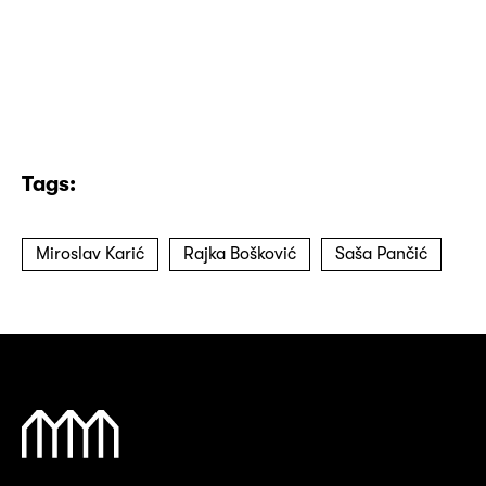
Tags:
Miroslav Karić
Rajka Bošković
Saša Pančić