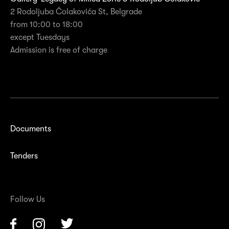
2 Rodoljuba Čolakovića St, Belgrade
from 10:00 to 18:00
except Tuesdays
Admission is free of charge
Documents
Tenders
Follow Us
Facebook
Instagram
Twitter