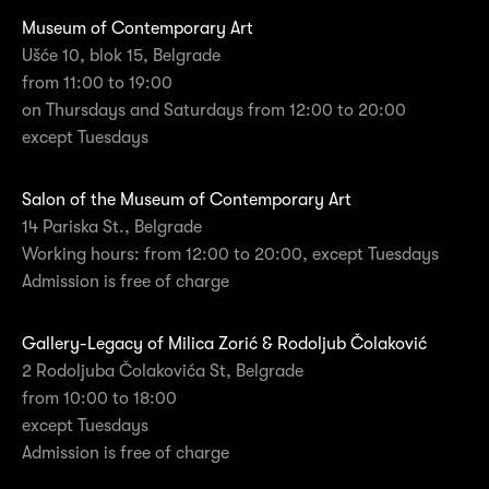
Museum of Contemporary Art
Ušće 10, blok 15, Belgrade
from 11:00 to 19:00
on Thursdays and Saturdays from 12:00 to 20:00
except Tuesdays
Salon of the Museum of Contemporary Art
14 Pariska St., Belgrade
Working hours: from 12:00 to 20:00, except Tuesdays
Admission is free of charge
Gallery-Legacy of Milica Zorić & Rodoljub Čolaković
2 Rodoljuba Čolakovića St, Belgrade
from 10:00 to 18:00
except Tuesdays
Admission is free of charge