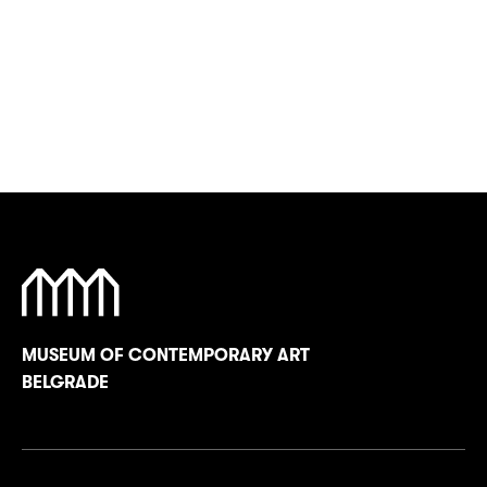
MUSEUM OF CONTEMPORARY ART
BELGRADE