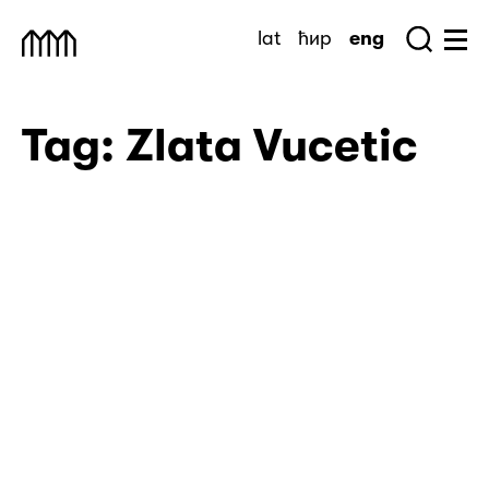
Skip
lat
ћир
eng
to
Sea
Muzej Savremene Umetnosti
Hu
content
Tag:
Zlata Vucetic