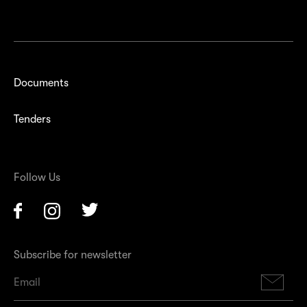
Documents
Tenders
Follow Us
Facebook
Instagram
Twitter
Subscribe for newsletter
Su